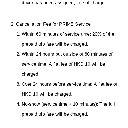
driver has been assigned, free of charge.
Cancellation Fee for PRIME Service
Within 60 minutes of service time: 20% of the
prepaid trip fare will be charged.
Within 24 hours but outside of 60 minutes of
service time: A flat fee of HKD 10 will be
charged.
Over 24 hours before service time: A flat fee of
HKD 10 will be charged.
No-show (service time + 10 minutes): The full
prepaid trip fare will be charged.