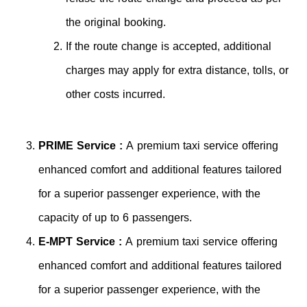
the original booking.
If the route change is accepted, additional
charges may apply for extra distance, tolls, or
other costs incurred.
PRIME Service :
A premium taxi service offering
enhanced comfort and additional features tailored
for a superior passenger experience, with the
capacity of up to 6 passengers.
E-MPT Service :
A premium taxi service offering
enhanced comfort and additional features tailored
for a superior passenger experience, with the