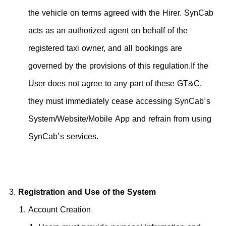
the vehicle on terms agreed with the Hirer. SynCab
acts as an authorized agent on behalf of the
registered taxi owner, and all bookings are
governed by the provisions of this regulation.If the
User does not agree to any part of these GT&C,
they must immediately cease accessing SynCab’s
System/Website/Mobile App and refrain from using
SynCab’s services.
Registration and Use of the System
Account Creation