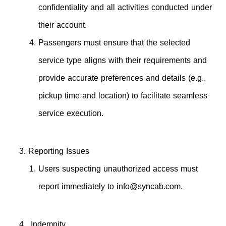
confidentiality and all activities conducted under
their account.
Passengers must ensure that the selected
service type aligns with their requirements and
provide accurate preferences and details (e.g.,
pickup time and location) to facilitate seamless
service execution.
Reporting Issues
Users suspecting unauthorized access must
report immediately to
info@syncab.com
.
Indemnity