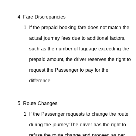
Fare Discrepancies
If the prepaid booking fare does not match the
actual journey fees due to additional factors,
such as the number of luggage exceeding the
prepaid amount, the driver reserves the right to
request the Passenger to pay for the
difference.
Route Changes
If the Passenger requests to change the route
during the journey:The driver has the right to
refuse the route change and proceed as per