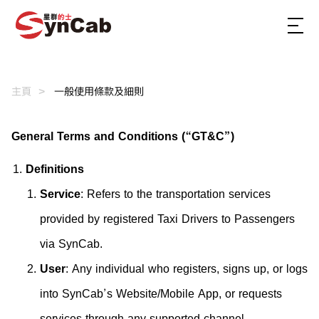
主頁
一般使用條款及細則
General Terms and Conditions (“GT&C”)
Definitions
Service
: Refers to the transportation services
provided by registered Taxi Drivers to Passengers
via SynCab.
User
: Any individual who registers, signs up, or logs
into SynCab’s Website/Mobile App, or requests
services through any supported channel.