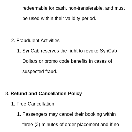
redeemable for cash, non-transferable, and must
be used within their validity period.
Fraudulent Activities
SynCab reserves the right to revoke SynCab
Dollars or promo code benefits in cases of
suspected fraud.
Refund and Cancellation Policy
Free Cancellation
Passengers may cancel their booking within
three (3) minutes of order placement and if no