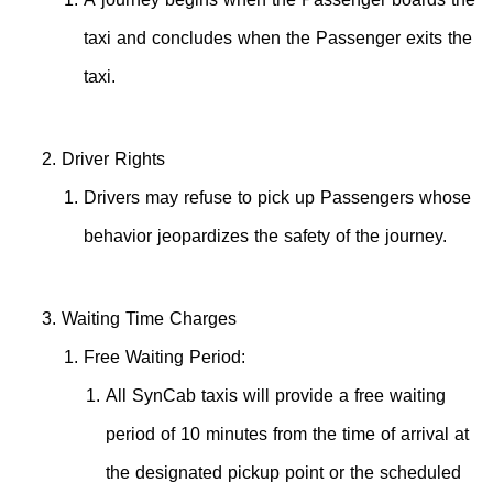
taxi and concludes when the Passenger exits the
taxi.
Driver Rights
Drivers may refuse to pick up Passengers whose
behavior jeopardizes the safety of the journey.
Waiting Time Charges
Free Waiting Period:
All SynCab taxis will provide a free waiting
period of 10 minutes from the time of arrival at
the designated pickup point or the scheduled