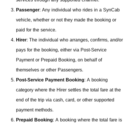
Passenger
: Any individual who rides in a SynCab
vehicle, whether or not they made the booking or
paid for the service.
Hirer
: The individual who arranges, confirms, and/or
pays for the booking, either via Post-Service
Payment or Prepaid Booking, on behalf of
themselves or other Passengers.
Post-Service Payment Booking
: A booking
category where the Hirer settles the total fare at the
end of the trip via cash, card, or other supported
payment methods.
Prepaid Booking
: A booking where the total fare is