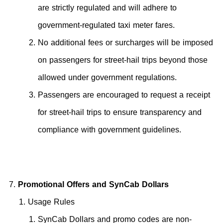
are strictly regulated and will adhere to
government-regulated taxi meter fares.
No additional fees or surcharges will be imposed
on passengers for street-hail trips beyond those
allowed under government regulations.
Passengers are encouraged to request a receipt
for street-hail trips to ensure transparency and
compliance with government guidelines.
Promotional Offers and SynCab Dollars
Usage Rules
SynCab Dollars and promo codes are non-