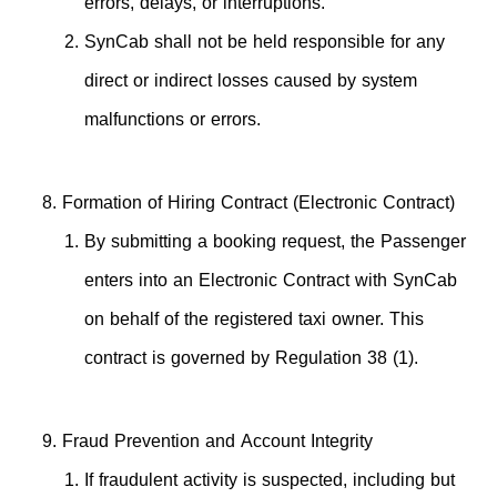
errors, delays, or interruptions.
SynCab shall not be held responsible for any
direct or indirect losses caused by system
malfunctions or errors.
Formation of Hiring Contract (Electronic Contract)
By submitting a booking request, the Passenger
enters into an Electronic Contract with SynCab
on behalf of the registered taxi owner. This
contract is governed by Regulation 38 (1).
Fraud Prevention and Account Integrity
If fraudulent activity is suspected, including but