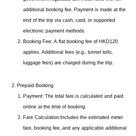
additional booking fee. Payment is made at the
end of the trip via cash, card, or supported
electronic payment methods.
Booking Fee: A flat booking fee of HKD120
applies. Additional fees (e.g., tunnel tolls,
luggage fees) are charged during the trip.
Prepaid Booking
Payment: The total fare is calculated and paid
online at the time of booking.
Fare Calculation:Includes the estimated meter
fare, booking fee, and any applicable additional