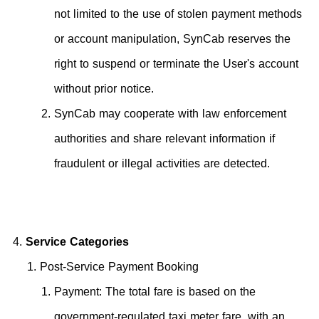
not limited to the use of stolen payment methods
or account manipulation, SynCab reserves the
right to suspend or terminate the User's account
without prior notice.
SynCab may cooperate with law enforcement
authorities and share relevant information if
fraudulent or illegal activities are detected.
Service Categories
Post-Service Payment Booking
Payment: The total fare is based on the
government-regulated taxi meter fare, with an