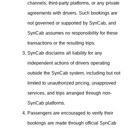
channels, third-party platforms, or any private
agreements with drivers. Such bookings are
not governed or supported by SynCab, and
SynCab assumes no responsibility for these
transactions or the resulting trips.
SynCab disclaims all liability for any
independent actions of drivers operating
outside the SynCab system, including but not
limited to unauthorized pricing, unapproved
services, and trips arranged through non-
SynCab platforms.
Passengers are encouraged to verify their
bookings are made through official SynCab