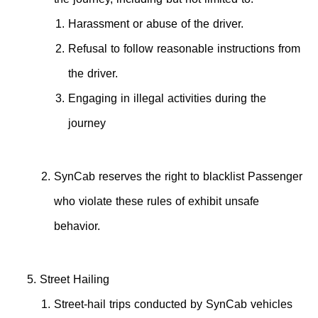
Harassment or abuse of the driver.
Refusal to follow reasonable instructions from
the driver.
Engaging in illegal activities during the
journey
SynCab reserves the right to blacklist Passenger
who violate these rules of exhibit unsafe
behavior.
Street Hailing
Street-hail trips conducted by SynCab vehicles