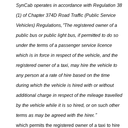
SynCab operates in accordance with Regulation 38
(1) of Chapter 374D Road Traffic (Public Service
Vehicles) Regulations,
“The registered owner of a
public bus or public light bus, if permitted to do so
under the terms of a passenger service licence
which is in force in respect of the vehicle, and the
registered owner of a taxi, may hire the vehicle to
any person at a rate of hire based on the time
during which the vehicle is hired with or without
additional charge in respect of the mileage travelled
by the vehicle while it is so hired, or on such other
terms as may be agreed with the hirer.”
which permits the registered owner of a taxi to hire