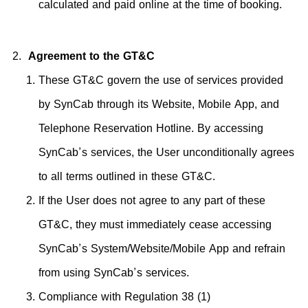
calculated and paid online at the time of booking.
Agreement to the GT&C
These GT&C govern the use of services provided
by SynCab through its Website, Mobile App, and
Telephone Reservation Hotline. By accessing
SynCab’s services, the User unconditionally agrees
to all terms outlined in these GT&C.
If the User does not agree to any part of these
GT&C, they must immediately cease accessing
SynCab’s System/Website/Mobile App and refrain
from using SynCab’s services.
Compliance with Regulation 38 (1)