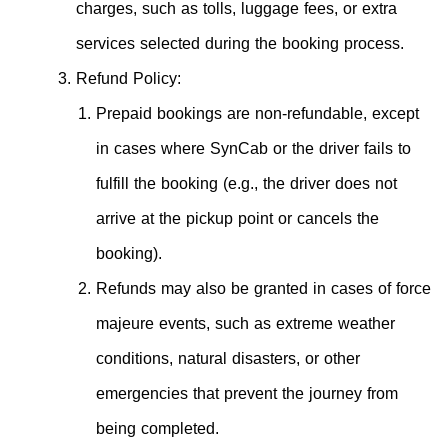
charges, such as tolls, luggage fees, or extra
services selected during the booking process.
Refund Policy:
Prepaid bookings are non-refundable, except
in cases where SynCab or the driver fails to
fulfill the booking (e.g., the driver does not
arrive at the pickup point or cancels the
booking).
Refunds may also be granted in cases of force
majeure events, such as extreme weather
conditions, natural disasters, or other
emergencies that prevent the journey from
being completed.