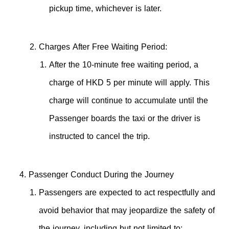
pickup time, whichever is later.
Charges After Free Waiting Period:
After the 10-minute free waiting period, a
charge of HKD 5 per minute will apply. This
charge will continue to accumulate until the
Passenger boards the taxi or the driver is
instructed to cancel the trip.
Passenger Conduct During the Journey
Passengers are expected to act respectfully and
avoid behavior that may jeopardize the safety of
the journey, including but not limited to: