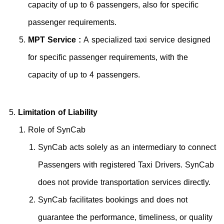
capacity of up to 6 passengers, also for specific
passenger requirements.
MPT Service :
A specialized taxi service designed
for specific passenger requirements, with the
capacity of up to 4 passengers.
Limitation of Liability
Role of SynCab
SynCab acts solely as an intermediary to connect
Passengers with registered Taxi Drivers. SynCab
does not provide transportation services directly.
SynCab facilitates bookings and does not
guarantee the performance, timeliness, or quality