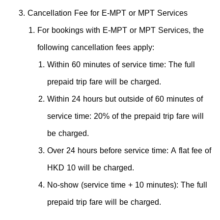
Cancellation Fee for E-MPT or MPT Services
For bookings with E-MPT or MPT Services, the
following cancellation fees apply:
Within 60 minutes of service time: The full
prepaid trip fare will be charged.
Within 24 hours but outside of 60 minutes of
service time: 20% of the prepaid trip fare will
be charged.
Over 24 hours before service time: A flat fee of
HKD 10 will be charged.
No-show (service time + 10 minutes): The full
prepaid trip fare will be charged.