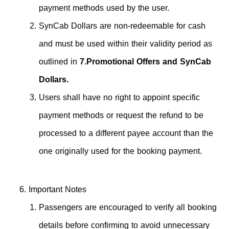
payment methods used by the user.
SynCab Dollars are non-redeemable for cash
and must be used within their validity period as
outlined in
7.Promotional Offers and SynCab
Dollars.
Users shall have no right to appoint specific
payment methods or request the refund to be
processed to a different payee account than the
one originally used for the booking payment.
Important Notes
Passengers are encouraged to verify all booking
details before confirming to avoid unnecessary