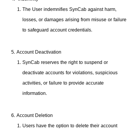
The User indemnifies SynCab against harm,
losses, or damages arising from misuse or failure
to safeguard account credentials.
Account Deactivation
SynCab reserves the right to suspend or
deactivate accounts for violations, suspicious
activities, or failure to provide accurate
information.
Account Deletion
Users have the option to delete their account