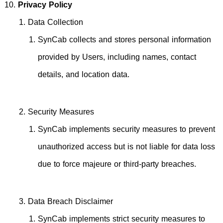
Privacy Policy
Data Collection
SynCab collects and stores personal information
provided by Users, including names, contact
details, and location data.
Security Measures
SynCab implements security measures to prevent
unauthorized access but is not liable for data loss
due to force majeure or third-party breaches.
Data Breach Disclaimer
SynCab implements strict security measures to