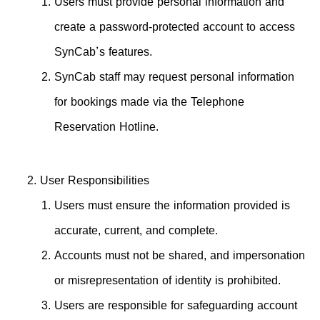
Users must provide personal information and
create a password-protected account to access
SynCab’s features.
SynCab staff may request personal information
for bookings made via the Telephone
Reservation Hotline.
User Responsibilities
Users must ensure the information provided is
accurate, current, and complete.
Accounts must not be shared, and impersonation
or misrepresentation of identity is prohibited.
Users are responsible for safeguarding account