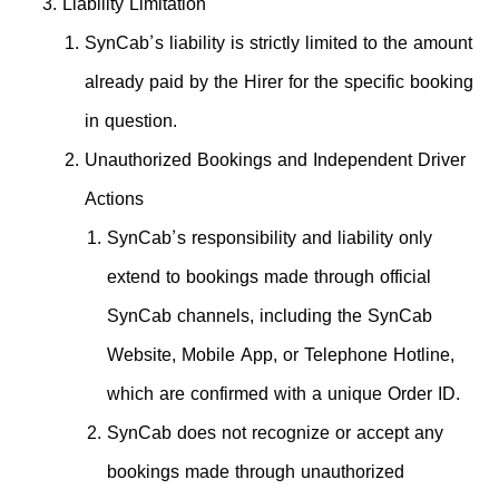
Liability Limitation
SynCab’s liability is strictly limited to the amount
already paid by the Hirer for the specific booking
in question.
Unauthorized Bookings and Independent Driver
Actions
SynCab’s responsibility and liability only
extend to bookings made through official
SynCab channels, including the SynCab
Website, Mobile App, or Telephone Hotline,
which are confirmed with a unique Order ID.
SynCab does not recognize or accept any
bookings made through unauthorized