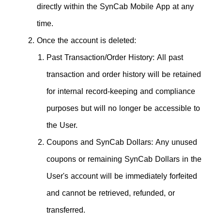
directly within the SynCab Mobile App at any
time.
Once the account is deleted:
Past Transaction/Order History: All past
transaction and order history will be retained
for internal record-keeping and compliance
purposes but will no longer be accessible to
the User.
Coupons and SynCab Dollars: Any unused
coupons or remaining SynCab Dollars in the
User's account will be immediately forfeited
and cannot be retrieved, refunded, or
transferred.