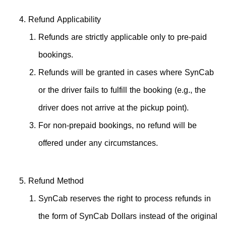
Refund Applicability
Refunds are strictly applicable only to pre-paid
bookings.
Refunds will be granted in cases where SynCab
or the driver fails to fulfill the booking (e.g., the
driver does not arrive at the pickup point).
For non-prepaid bookings, no refund will be
offered under any circumstances.
Refund Method
SynCab reserves the right to process refunds in
the form of SynCab Dollars instead of the original