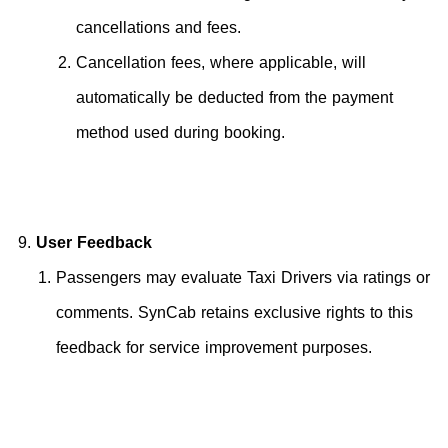
cancellations and fees.
Cancellation fees, where applicable, will
automatically be deducted from the payment
method used during booking.
User Feedback
Passengers may evaluate Taxi Drivers via ratings or
comments. SynCab retains exclusive rights to this
feedback for service improvement purposes.