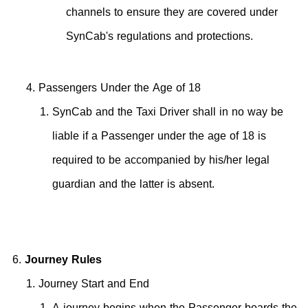
channels to ensure they are covered under
SynCab's regulations and protections.
Passengers Under the Age of 18
SynCab and the Taxi Driver shall in no way be
liable if a Passenger under the age of 18 is
required to be accompanied by his/her legal
guardian and the latter is absent.
Journey Rules
Journey Start and End
A journey begins when the Passenger boards the