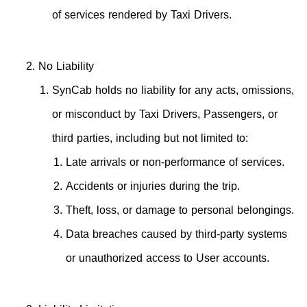
of services rendered by Taxi Drivers.
No Liability
SynCab holds no liability for any acts, omissions,
or misconduct by Taxi Drivers, Passengers, or
third parties, including but not limited to:
Late arrivals or non-performance of services.
Accidents or injuries during the trip.
Theft, loss, or damage to personal belongings.
Data breaches caused by third-party systems
or unauthorized access to User accounts.