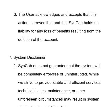
The User acknowledges and accepts that this
action is irreversible and that SynCab holds no
liability for any loss of benefits resulting from the
deletion of the account.
System Disclaimer
SynCab does not guarantee that the system will
be completely error-free or uninterrupted. While
we strive to provide stable and efficient services,
technical issues, maintenance, or other
unforeseen circumstances may result in system