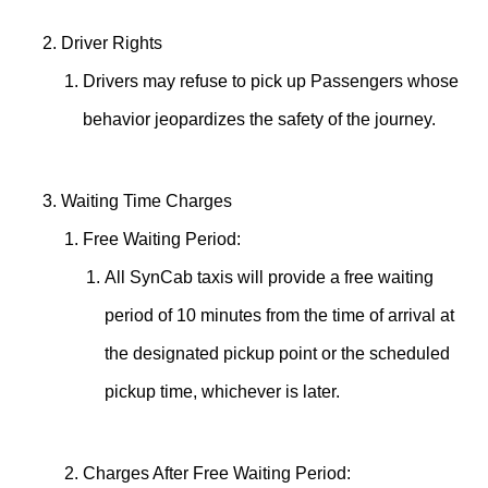
Driver Rights
Drivers may refuse to pick up Passengers whose
behavior jeopardizes the safety of the journey.
Waiting Time Charges
Free Waiting Period:
All SynCab taxis will provide a free waiting
period of 10 minutes from the time of arrival at
the designated pickup point or the scheduled
pickup time, whichever is later.
Charges After Free Waiting Period: