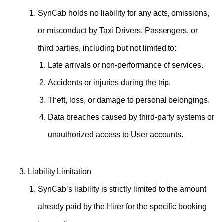
SynCab holds no liability for any acts, omissions,
or misconduct by Taxi Drivers, Passengers, or
third parties, including but not limited to:
Late arrivals or non-performance of services.
Accidents or injuries during the trip.
Theft, loss, or damage to personal belongings.
Data breaches caused by third-party systems or
unauthorized access to User accounts.
Liability Limitation
SynCab’s liability is strictly limited to the amount
already paid by the Hirer for the specific booking