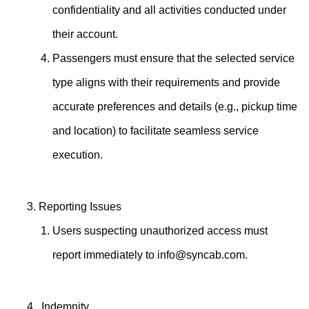
confidentiality and all activities conducted under
their account.
Passengers must ensure that the selected service
type aligns with their requirements and provide
accurate preferences and details (e.g., pickup time
and location) to facilitate seamless service
execution.
Reporting Issues
Users suspecting unauthorized access must
report immediately to
info@syncab.com
.
Indemnity