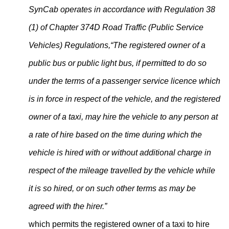
SynCab operates in accordance with Regulation 38
(1) of Chapter 374D Road Traffic (Public Service
Vehicles) Regulations,
“The registered owner of a
public bus or public light bus, if permitted to do so
under the terms of a passenger service licence which
is in force in respect of the vehicle, and the registered
owner of a taxi, may hire the vehicle to any person at
a rate of hire based on the time during which the
vehicle is hired with or without additional charge in
respect of the mileage travelled by the vehicle while
it is so hired, or on such other terms as may be
agreed with the hirer.”
which permits the registered owner of a taxi to hire