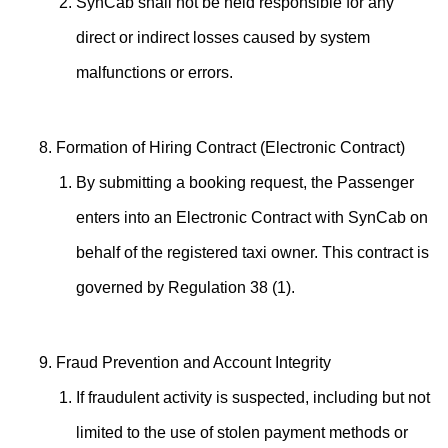
SynCab shall not be held responsible for any
direct or indirect losses caused by system
malfunctions or errors.
Formation of Hiring Contract (Electronic Contract)
By submitting a booking request, the Passenger
enters into an Electronic Contract with SynCab on
behalf of the registered taxi owner. This contract is
governed by Regulation 38 (1).
Fraud Prevention and Account Integrity
If fraudulent activity is suspected, including but not
limited to the use of stolen payment methods or