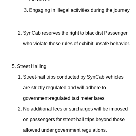
Engaging in illegal activities during the journey
SynCab reserves the right to blacklist Passenger
who violate these rules of exhibit unsafe behavior.
Street Hailing
Street-hail trips conducted by SynCab vehicles
are strictly regulated and will adhere to
government-regulated taxi meter fares.
No additional fees or surcharges will be imposed
on passengers for street-hail trips beyond those
allowed under government regulations.