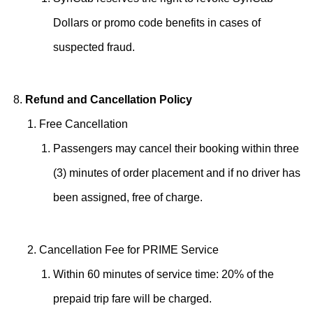
Dollars or promo code benefits in cases of
suspected fraud.
Refund and Cancellation Policy
Free Cancellation
Passengers may cancel their booking within three
(3) minutes of order placement and if no driver has
been assigned, free of charge.
Cancellation Fee for PRIME Service
Within 60 minutes of service time: 20% of the
prepaid trip fare will be charged.