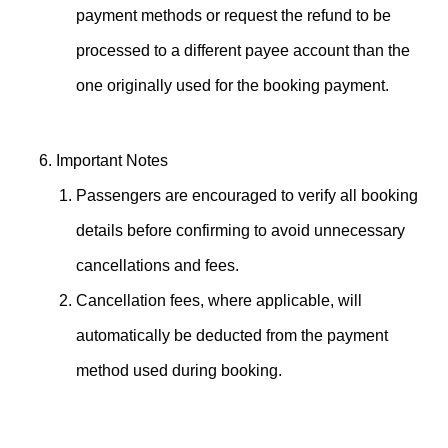
payment methods or request the refund to be
processed to a different payee account than the
one originally used for the booking payment.
Important Notes
Passengers are encouraged to verify all booking
details before confirming to avoid unnecessary
cancellations and fees.
Cancellation fees, where applicable, will
automatically be deducted from the payment
method used during booking.