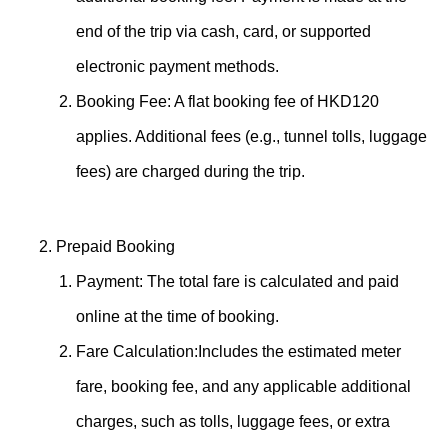
end of the trip via cash, card, or supported
electronic payment methods.
Booking Fee: A flat booking fee of HKD120
applies. Additional fees (e.g., tunnel tolls, luggage
fees) are charged during the trip.
Prepaid Booking
Payment: The total fare is calculated and paid
online at the time of booking.
Fare Calculation:Includes the estimated meter
fare, booking fee, and any applicable additional
charges, such as tolls, luggage fees, or extra