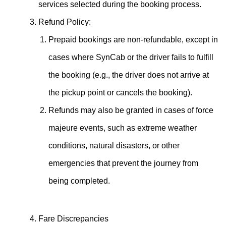
services selected during the booking process.
Refund Policy:
Prepaid bookings are non-refundable, except in
cases where SynCab or the driver fails to fulfill
the booking (e.g., the driver does not arrive at
the pickup point or cancels the booking).
Refunds may also be granted in cases of force
majeure events, such as extreme weather
conditions, natural disasters, or other
emergencies that prevent the journey from
being completed.
Fare Discrepancies