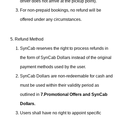
driver does not arrive at the pickup point).
For non-prepaid bookings, no refund will be
offered under any circumstances.
Refund Method
SynCab reserves the right to process refunds in
the form of SynCab Dollars instead of the original
payment methods used by the user.
SynCab Dollars are non-redeemable for cash and
must be used within their validity period as
outlined in
7.Promotional Offers and SynCab
Dollars.
Users shall have no right to appoint specific