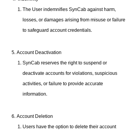
The User indemnifies SynCab against harm,
losses, or damages arising from misuse or failure
to safeguard account credentials.
Account Deactivation
SynCab reserves the right to suspend or
deactivate accounts for violations, suspicious
activities, or failure to provide accurate
information.
Account Deletion
Users have the option to delete their account