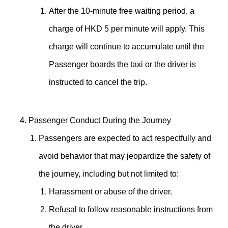
After the 10-minute free waiting period, a
charge of HKD 5 per minute will apply. This
charge will continue to accumulate until the
Passenger boards the taxi or the driver is
instructed to cancel the trip.
Passenger Conduct During the Journey
Passengers are expected to act respectfully and
avoid behavior that may jeopardize the safety of
the journey, including but not limited to:
Harassment or abuse of the driver.
Refusal to follow reasonable instructions from
the driver.