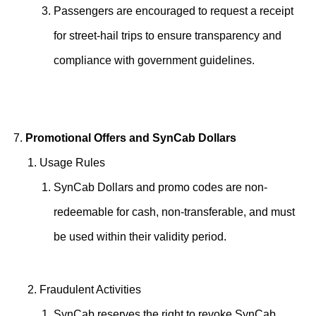
Passengers are encouraged to request a receipt
for street-hail trips to ensure transparency and
compliance with government guidelines.
Promotional Offers and SynCab Dollars
Usage Rules
SynCab Dollars and promo codes are non-
redeemable for cash, non-transferable, and must
be used within their validity period.
Fraudulent Activities
SynCab reserves the right to revoke SynCab