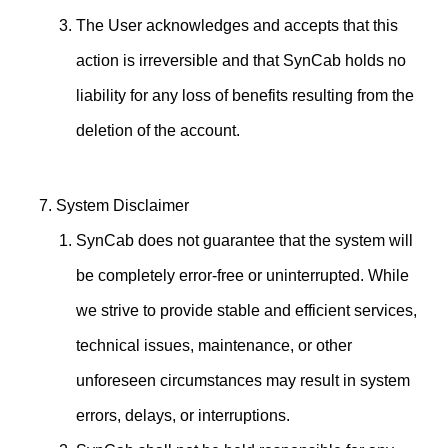
The User acknowledges and accepts that this
action is irreversible and that SynCab holds no
liability for any loss of benefits resulting from the
deletion of the account.
System Disclaimer
SynCab does not guarantee that the system will
be completely error-free or uninterrupted. While
we strive to provide stable and efficient services,
technical issues, maintenance, or other
unforeseen circumstances may result in system
errors, delays, or interruptions.