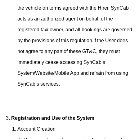
the vehicle on terms agreed with the Hirer. SynCab
acts as an authorized agent on behalf of the
registered taxi owner, and all bookings are governed
by the provisions of this regulation.If the User does
not agree to any part of these GT&C, they must
immediately cease accessing SynCab’s
System/Website/Mobile App and refrain from using
SynCab’s services.
Registration and Use of the System
Account Creation