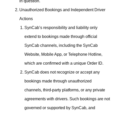
in question.
Unauthorized Bookings and Independent Driver
Actions
SynCab’s responsibility and liability only
extend to bookings made through official
SynCab channels, including the SynCab
Website, Mobile App, or Telephone Hotline,
which are confirmed with a unique Order ID.
SynCab does not recognize or accept any
bookings made through unauthorized
channels, third-party platforms, or any private
agreements with drivers. Such bookings are not
governed or supported by SynCab, and