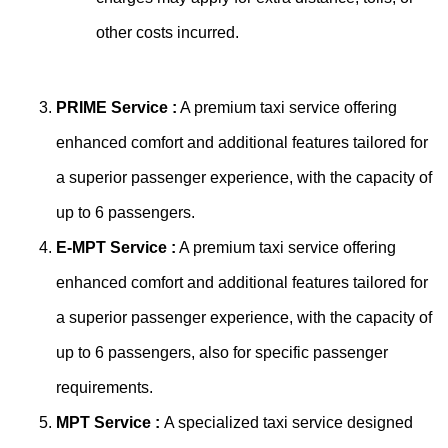
other costs incurred.
PRIME Service :
A premium taxi service offering
enhanced comfort and additional features tailored for
a superior passenger experience, with the capacity of
up to 6 passengers.
E-MPT Service :
A premium taxi service offering
enhanced comfort and additional features tailored for
a superior passenger experience, with the capacity of
up to 6 passengers, also for specific passenger
requirements.
MPT Service :
A specialized taxi service designed