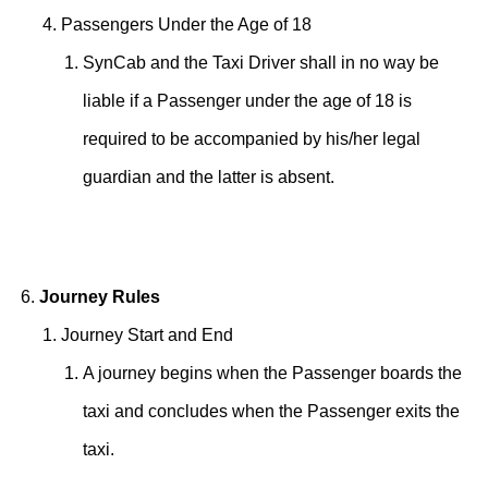
Passengers Under the Age of 18
SynCab and the Taxi Driver shall in no way be
liable if a Passenger under the age of 18 is
required to be accompanied by his/her legal
guardian and the latter is absent.
Journey Rules
Journey Start and End
A journey begins when the Passenger boards the
taxi and concludes when the Passenger exits the
taxi.