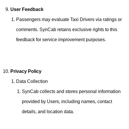
User Feedback
Passengers may evaluate Taxi Drivers via ratings or
comments. SynCab retains exclusive rights to this
feedback for service improvement purposes.
Privacy Policy
Data Collection
SynCab collects and stores personal information
provided by Users, including names, contact
details, and location data.