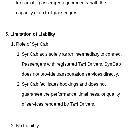
for specific passenger requirements, with the
capacity of up to 4 passengers.
Limitation of Liability
Role of SynCab
SynCab acts solely as an intermediary to connect
Passengers with registered Taxi Drivers. SynCab
does not provide transportation services directly.
SynCab facilitates bookings and does not
guarantee the performance, timeliness, or quality
of services rendered by Taxi Drivers.
No Liability