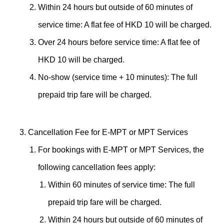
Within 24 hours but outside of 60 minutes of
service time: A flat fee of HKD 10 will be charged.
Over 24 hours before service time: A flat fee of
HKD 10 will be charged.
No-show (service time + 10 minutes): The full
prepaid trip fare will be charged.
Cancellation Fee for E-MPT or MPT Services
For bookings with E-MPT or MPT Services, the
following cancellation fees apply:
Within 60 minutes of service time: The full
prepaid trip fare will be charged.
Within 24 hours but outside of 60 minutes of