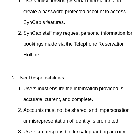
Users must provide personal information and
create a password-protected account to access
SynCab’s features.
SynCab staff may request personal information for
bookings made via the Telephone Reservation
Hotline.
User Responsibilities
Users must ensure the information provided is
accurate, current, and complete.
Accounts must not be shared, and impersonation
or misrepresentation of identity is prohibited.
Users are responsible for safeguarding account