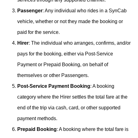
Passenger
: Any individual who rides in a SynCab
vehicle, whether or not they made the booking or
paid for the service.
Hirer
: The individual who arranges, confirms, and/or
pays for the booking, either via Post-Service
Payment or Prepaid Booking, on behalf of
themselves or other Passengers.
Post-Service Payment Booking
: A booking
category where the Hirer settles the total fare at the
end of the trip via cash, card, or other supported
payment methods.
Prepaid Booking
: A booking where the total fare is