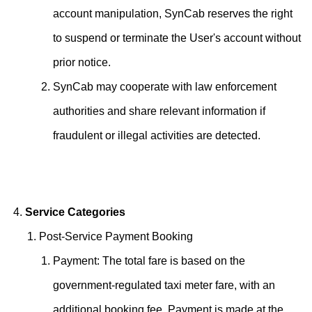
account manipulation, SynCab reserves the right
to suspend or terminate the User's account without
prior notice.
SynCab may cooperate with law enforcement
authorities and share relevant information if
fraudulent or illegal activities are detected.
Service Categories
Post-Service Payment Booking
Payment: The total fare is based on the
government-regulated taxi meter fare, with an
additional booking fee. Payment is made at the