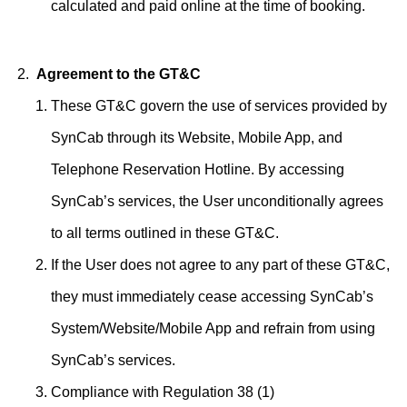
calculated and paid online at the time of booking.
Agreement to the GT&C
These GT&C govern the use of services provided by
SynCab through its Website, Mobile App, and
Telephone Reservation Hotline. By accessing
SynCab’s services, the User unconditionally agrees
to all terms outlined in these GT&C.
If the User does not agree to any part of these GT&C,
they must immediately cease accessing SynCab’s
System/Website/Mobile App and refrain from using
SynCab’s services.
Compliance with Regulation 38 (1)