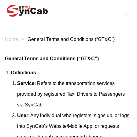
Home
General Terms and Conditions (“GT&C”)
General Terms and Conditions (“GT&C”)
Definitions
Service
: Refers to the transportation services
provided by registered Taxi Drivers to Passengers
via SynCab.
User
: Any individual who registers, signs up, or logs
into SynCab’s Website/Mobile App, or requests
services through any supported channel.