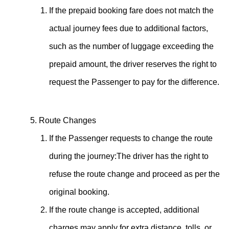
If the prepaid booking fare does not match the
actual journey fees due to additional factors,
such as the number of luggage exceeding the
prepaid amount, the driver reserves the right to
request the Passenger to pay for the difference.
Route Changes
If the Passenger requests to change the route
during the journey:The driver has the right to
refuse the route change and proceed as per the
original booking.
If the route change is accepted, additional
charges may apply for extra distance, tolls, or