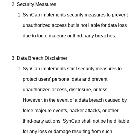
Security Measures
SynCab implements security measures to prevent
unauthorized access but is not liable for data loss
due to force majeure or third-party breaches.
Data Breach Disclaimer
SynCab implements strict security measures to
protect users' personal data and prevent
unauthorized access, disclosure, or loss.
However, in the event of a data breach caused by
force majeure events, hacker attacks, or other
third-party actions, SynCab shall not be held liable
for any loss or damage resulting from such