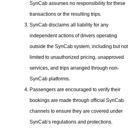
SynCab assumes no responsibility for these
transactions or the resulting trips.
SynCab disclaims all liability for any
independent actions of drivers operating
outside the SynCab system, including but not
limited to unauthorized pricing, unapproved
services, and trips arranged through non-
SynCab platforms.
Passengers are encouraged to verify their
bookings are made through official SynCab
channels to ensure they are covered under
SynCab's regulations and protections.