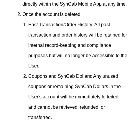
directly within the SynCab Mobile App at any time.
Once the account is deleted:
Past Transaction/Order History: All past
transaction and order history will be retained for
internal record-keeping and compliance
purposes but will no longer be accessible to the
User.
Coupons and SynCab Dollars: Any unused
coupons or remaining SynCab Dollars in the
User's account will be immediately forfeited
and cannot be retrieved, refunded, or
transferred.