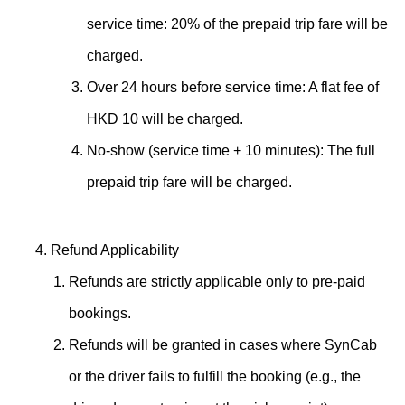
service time: 20% of the prepaid trip fare will be
charged.
Over 24 hours before service time: A flat fee of
HKD 10 will be charged.
No-show (service time + 10 minutes): The full
prepaid trip fare will be charged.
Refund Applicability
Refunds are strictly applicable only to pre-paid
bookings.
Refunds will be granted in cases where SynCab
or the driver fails to fulfill the booking (e.g., the