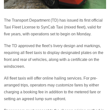
The Transport Department (TD) has issued its first official
Taxi Fleet License to SynCab Taxi (mixed fleet), valid for
five years, with operations set to begin on Monday.
The TD approved the fleet’s livery design and markings,
requiring all fleet taxis to display designated plates on the
front and rear of vehicles, along with a certificate on the
windscreen.
All fleet taxis will offer online hailing services. For pre-
arranged trips, operators may customize fares by either
charging a booking fee in addition to the metered fare or
setting an agreed lump sum upfront.