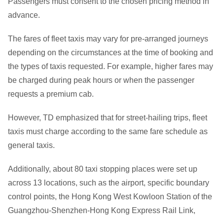
Passengers must consent to the chosen pricing method in
advance.
The fares of fleet taxis may vary for pre-arranged journeys
depending on the circumstances at the time of booking and
the types of taxis requested. For example, higher fares may
be charged during peak hours or when the passenger
requests a premium cab.
However, TD emphasized that for street-hailing trips, fleet
taxis must charge according to the same fare schedule as
general taxis.
Additionally, about 80 taxi stopping places were set up
across 13 locations, such as the airport, specific boundary
control points, the Hong Kong West Kowloon Station of the
Guangzhou-Shenzhen-Hong Kong Express Rail Link,