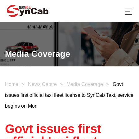
Media Coverage
Home
News Centre
Media Coverage
Govt
issues first official taxi fleet license to SynCab Taxi, service
begins on Mon
Govt issues first