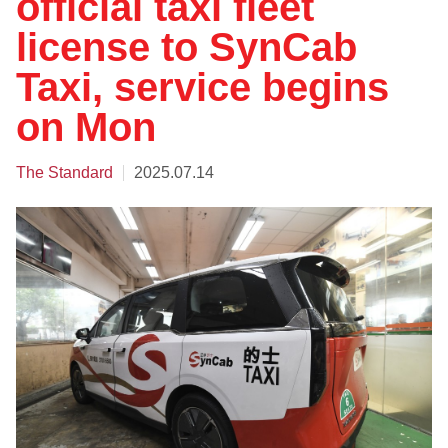
official taxi fleet
license to SynCab
Taxi, service begins
on Mon
The Standard
2025.07.14