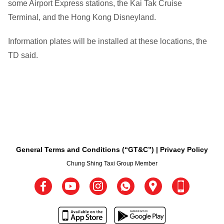
some Airport Express stations, the Kai Tak Cruise
Terminal, and the Hong Kong Disneyland.
Information plates will be installed at these locations, the
TD said.
General Terms and Conditions (“GT&C”)
Privacy Policy
Chung Shing Taxi Group Member