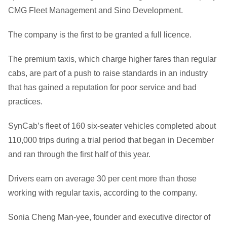
CMG Fleet Management and Sino Development.
The company is the first to be granted a full licence.
The premium taxis, which charge higher fares than regular
cabs, are part of a push to raise standards in an industry
that has gained a reputation for poor service and bad
practices.
SynCab’s fleet of 160 six-seater vehicles completed about
110,000 trips during a trial period that began in December
and ran through the first half of this year.
Drivers earn on average 30 per cent more than those
working with regular taxis, according to the company.
Sonia Cheng Man-yee, founder and executive director of