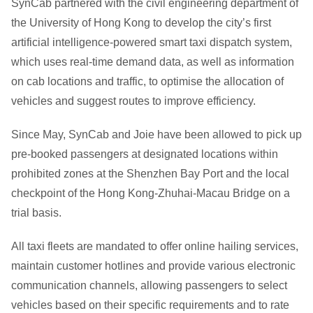
SynCab partnered with the civil engineering department of
the University of Hong Kong to develop the city’s first
artificial intelligence-powered smart taxi dispatch system,
which uses real-time demand data, as well as information
on cab locations and traffic, to optimise the allocation of
vehicles and suggest routes to improve efficiency.
Since May, SynCab and Joie have been allowed to pick up
pre-booked passengers at designated locations within
prohibited zones at the Shenzhen Bay Port and the local
checkpoint of the Hong Kong-Zhuhai-Macau Bridge on a
trial basis.
All taxi fleets are mandated to offer online hailing services,
maintain customer hotlines and provide various electronic
communication channels, allowing passengers to select
vehicles based on their specific requirements and to rate