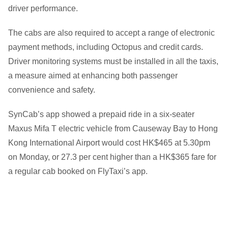
driver performance.
The cabs are also required to accept a range of electronic
payment methods, including Octopus and credit cards.
Driver monitoring systems must be installed in all the taxis,
a measure aimed at enhancing both passenger
convenience and safety.
SynCab’s app showed a prepaid ride in a six-seater
Maxus Mifa T electric vehicle from Causeway Bay to Hong
Kong International Airport would cost HK$465 at 5.30pm
on Monday, or 27.3 per cent higher than a HK$365 fare for
a regular cab booked on FlyTaxi’s app.