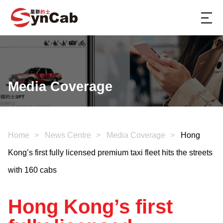
Media Coverage
Home
News Centre
Media Coverage
Hong
Kong’s first fully licensed premium taxi fleet hits the streets
with 160 cabs
Hong Kong’s first