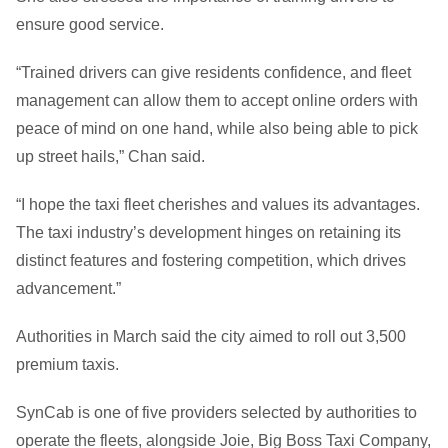
ensure good service.
“Trained drivers can give residents confidence, and fleet
management can allow them to accept online orders with
peace of mind on one hand, while also being able to pick
up street hails,” Chan said.
“I hope the taxi fleet cherishes and values its advantages.
The taxi industry’s development hinges on retaining its
distinct features and fostering competition, which drives
advancement.”
Authorities in March said the city aimed to roll out 3,500
premium taxis.
SynCab is one of five providers selected by authorities to
operate the fleets, alongside Joie, Big Boss Taxi Company,