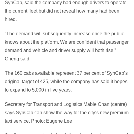
SynCab, said the company had enough drivers to operate
the current fleet but did not reveal how many had been
hired.
“The demand will subsequently increase once the public
knows about the platform. We are confident that passenger
demand and vehicle and driver supply will both rise,”
Cheng said.
The 160 cabs available represent 37 per cent of SynCab’s
original target of 425, while the company has said it hopes
to expand to 5,000 in five years.
Secretary for Transport and Logistics Mable Chan (centre)
says SynCab can show the way for the city’s new premium
taxi service. Photo: Eugene Lee