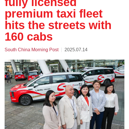
fully licensed
premium taxi fleet
hits the streets with
160 cabs
South China Morning Post
2025.07.14