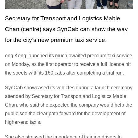
Secretary for Transport and Logistics Mable
Chan (centre) says SynCab can show the way
for the city’s new premium taxi service.
ong Kong launched its much-awaited premium taxi service
on Monday, as the first operator to receive a full licence hit
the streets with its 160 cabs after completing a trial run.
SynCab showcased its vehicles during a launch ceremony
attended by Secretary for Transport and Logistics Mable
Chan, who said she expected the company would help the
public see the clear path forward for the development of
higher-end taxis.
She also stressed the importance of training drivers to